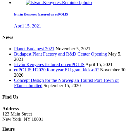
István Kenyeres featured on euPOLIS
April 15, 2021
News
Planet Budapest 2021
November 5, 2021
Budapest Plant Factory and R&D Center Opening
May 5,
2021
István Kenyeres featured on euPOLIS
April 15, 2021
euPOLIS H2020 four year EU grant kick-off!
November 30,
2020
Concept Design for the Norwegian Tourist Port Town of
Flåm submitted
September 15, 2020
Find Us
Address
123 Main Street
New York, NY 10001
Hours