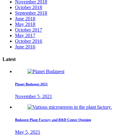
November 2018
October 2018
September 2018
June 2018
May 2018
October 2017
May 2017
October 2016
June 2016
Latest
Planet Budapest 2021
November 5, 2021
Budapest Plant Factory and R&D Center Opening
May 5, 2021