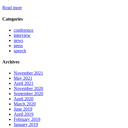
Read more
Categories
conference
interview
news
press
speech
Archives
November 2021
May 2021
April 2021
November 2020
September 2020
April 2020
March 2020
June 2019
April 2019
February 2019
January 2019