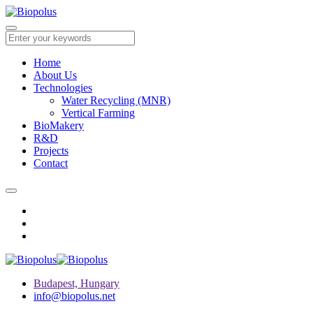
Home
About Us
Technologies
Water Recycling (MNR)
Vertical Farming
BioMakery
R&D
Projects
Contact
Budapest, Hungary
info@biopolus.net