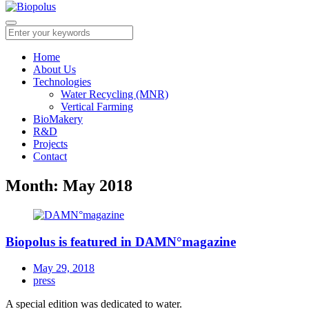
Home
About Us
Technologies
Water Recycling (MNR)
Vertical Farming
BioMakery
R&D
Projects
Contact
Month:
May 2018
Biopolus is featured in DAMN°magazine
May 29, 2018
press
A special edition was dedicated to water.